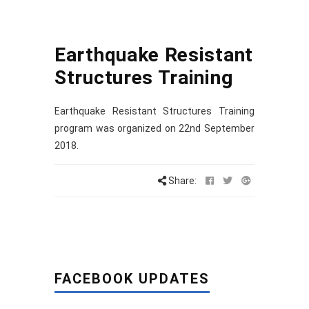
Earthquake Resistant
Structures Training
Earthquake Resistant Structures Training
program was organized on 22nd September
2018.
Share:
FACEBOOK UPDATES