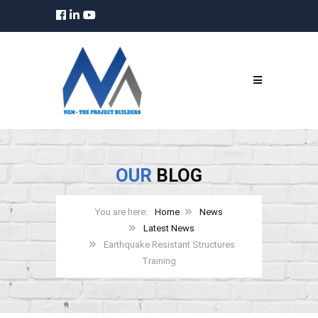
OUR
BLOG
Home
News
Latest News
Earthquake Resistant Structures
Training