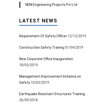
NEM Engineering Projects Pvt Ltd
LATEST NEWS
Requirement Of Safety Officer
12/12/2019
Construction Safety Traning
01/04/2019
New Corporate Office Inauguration
18/03/2019
Management Improvement Initiative on
Safety
10/03/2019
Earthquake Resistant Structures Training
26/09/2018