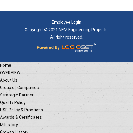
Employee Login
Copyright © 2021 NEM Engineering Projects.
All right reserved.
Home
OVERVIEW
About Us
Group of Companies
Strategic Partner
Quality Policy
HSE Policy & Practices
Awards & Certificates
Milestory
Growth History