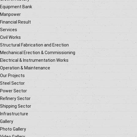
Equipment Bank
Manpower
Financial Result
Services
Civil Works
Structural Fabrication and Erection
Mechanical Erection & Commissioning
Electrical & Instrumentation Works
Operation & Maintenance
Our Projects
Steel Sector
Power Sector
Refinery Sector
Shipping Sector
Infrastructure
Gallery
Photo Gallery
Video Gallery