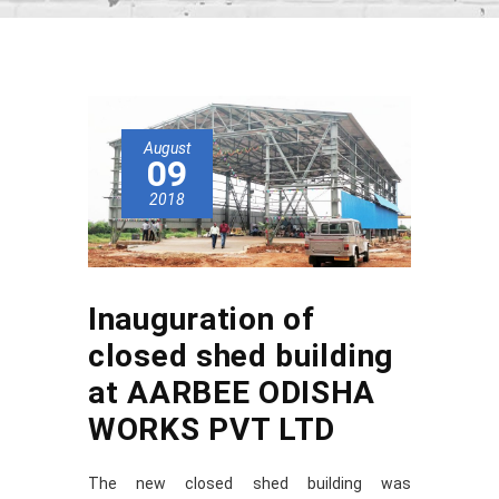
August
09
2018
Inauguration of
closed shed building
at AARBEE ODISHA
WORKS PVT LTD
The new closed shed building was