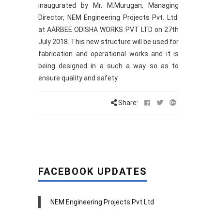
inaugurated by Mr. M.Murugan, Managing
Director, NEM Engineering Projects Pvt. Ltd.
at AARBEE ODISHA WORKS PVT LTD on 27th
July 2018. This new structure will be used for
fabrication and operational works and it is
being designed in a such a way so as to
ensure quality and safety.
Share:
FACEBOOK UPDATES
NEM Engineering Projects Pvt Ltd