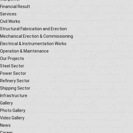
Financial Result
Services
Civil Works
Structural Fabrication and Erection
Mechanical Erection & Commissioning
Electrical & Instrumentation Works
Operation & Maintenance
Our Projects
Steel Sector
Power Sector
Refinery Sector
Shipping Sector
Infrastructure
Gallery
Photo Gallery
Video Gallery
News
Career