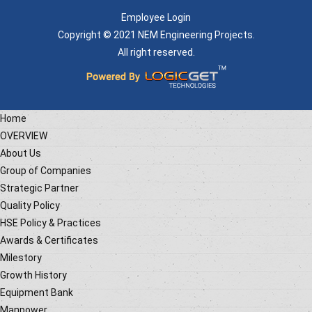
Employee Login
Copyright © 2021 NEM Engineering Projects.
All right reserved.
Home
OVERVIEW
About Us
Group of Companies
Strategic Partner
Quality Policy
HSE Policy & Practices
Awards & Certificates
Milestory
Growth History
Equipment Bank
Manpower