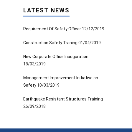
LATEST NEWS
Requirement Of Safety Officer
12/12/2019
Construction Safety Traning
01/04/2019
New Corporate Office Inauguration
18/03/2019
Management Improvement Initiative on
Safety
10/03/2019
Earthquake Resistant Structures Training
26/09/2018