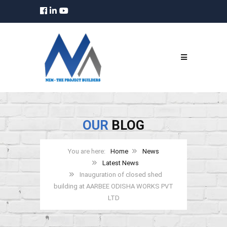
OUR
BLOG
Home
News
Latest News
Inauguration of closed shed
building at AARBEE ODISHA WORKS PVT
LTD