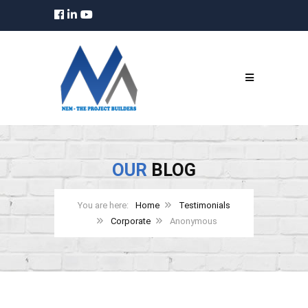
OUR
BLOG
Home
Testimonials
Corporate
Anonymous