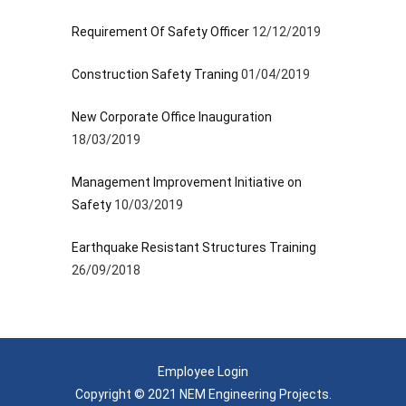
Requirement Of Safety Officer
12/12/2019
Construction Safety Traning
01/04/2019
New Corporate Office Inauguration
18/03/2019
Management Improvement Initiative on
Safety
10/03/2019
Earthquake Resistant Structures Training
26/09/2018
Employee Login
Copyright © 2021 NEM Engineering Projects.