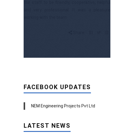
the staff to be friendly, cooperative, helpful
and very professional. It was a pleasure
working with the team.
Share:
FACEBOOK UPDATES
NEM Engineering Projects Pvt Ltd
LATEST NEWS