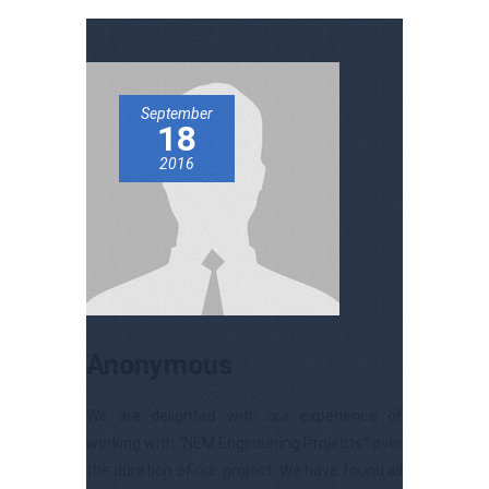
September
18
2016
Anonymous
We are delighted with our experience of
working with “NEM Engineering Projects” over
the duration of our project. We have found all