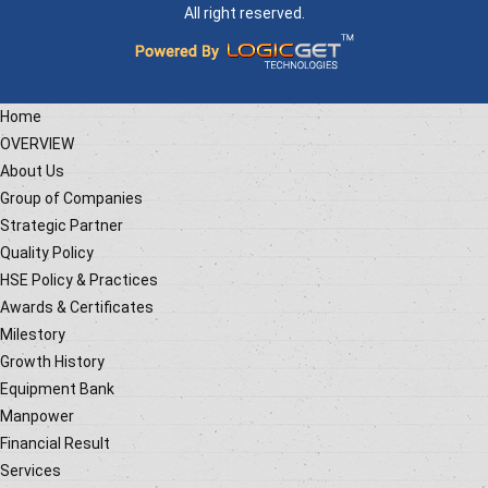
All right reserved.
Home
OVERVIEW
About Us
Group of Companies
Strategic Partner
Quality Policy
HSE Policy & Practices
Awards & Certificates
Milestory
Growth History
Equipment Bank
Manpower
Financial Result
Services